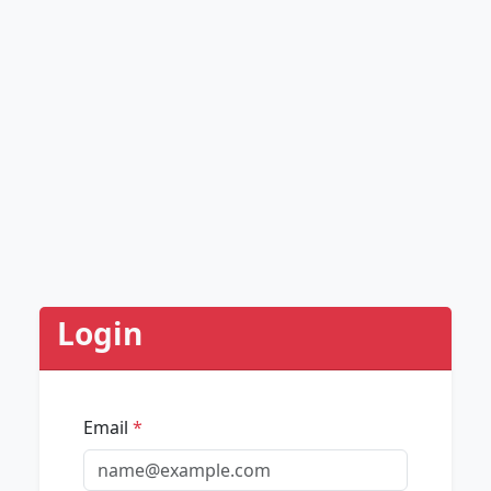
Login
Email
*