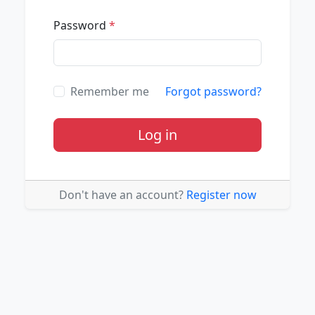
Password
*
Remember me
Forgot password?
Log in
Don't have an account?
Register now